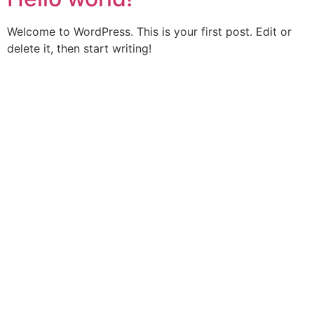
Welcome to WordPress. This is your first post. Edit or
delete it, then start writing!